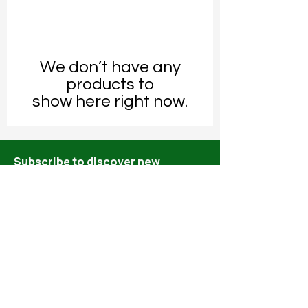
We don’t have any
products to
show here right now.
Subscribe to discover new
releases and specials!
Email*
Submit