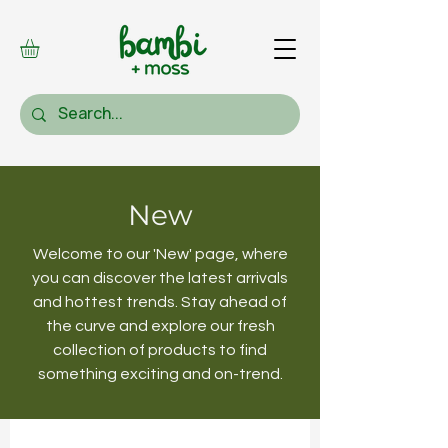
New
Welcome to our 'New' page, where
you can discover the latest arrivals
and hottest trends. Stay ahead of
the curve and explore our fresh
collection of products to find
something exciting and on-trend.