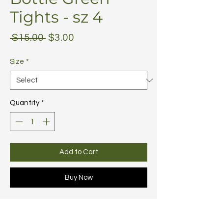
Tights - sz 4
Regular
Sale
 $15.00 
$3.00
Price
Price
Size
*
Quantity
*
Add to Cart
Buy Now