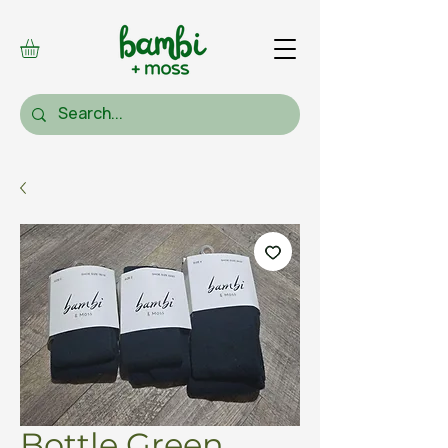
Bottle Green