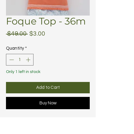
Foque Top - 36m
Regular
Sale
 $49.00 
$3.00
Price
Price
Quantity
*
Only 1 left in stock
Add to Cart
Buy Now
Subscribe to discover new