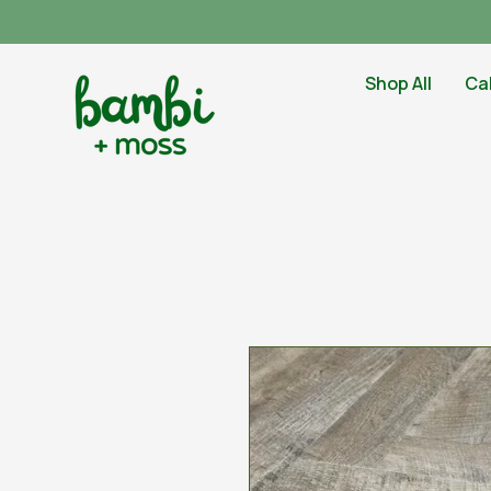
Shop All
Ca