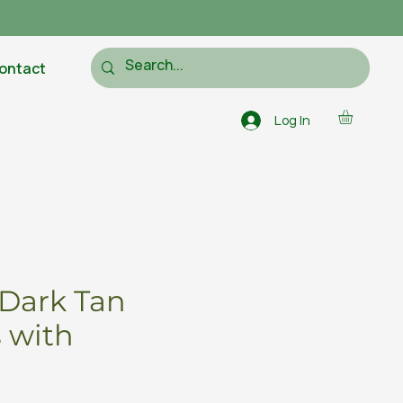
ontact
Log In
Dark Tan
 with