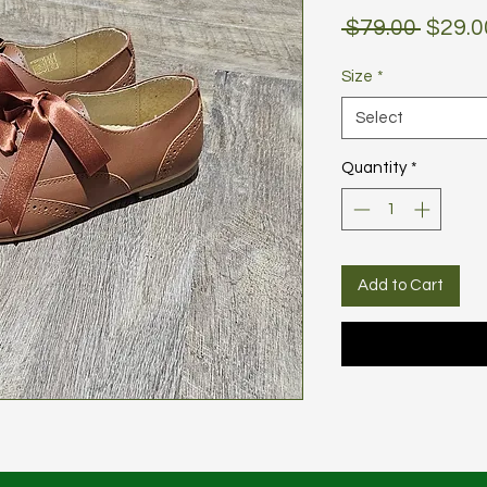
Regul
 $79.00 
$29.0
Price
Size
*
Select
Quantity
*
Add to Cart