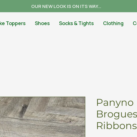
OUR NEW LOOK IS ON ITS WAY...
ke Toppers
Shoes
Socks & Tights
Clothing
C
Panyno 
Brogues
Ribbons