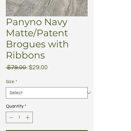
Panyno Navy
Matte/Patent
Brogues with
Ribbons
Regular
Sale
 $79.00 
$29.00
Price
Price
Size
*
Quantity
*